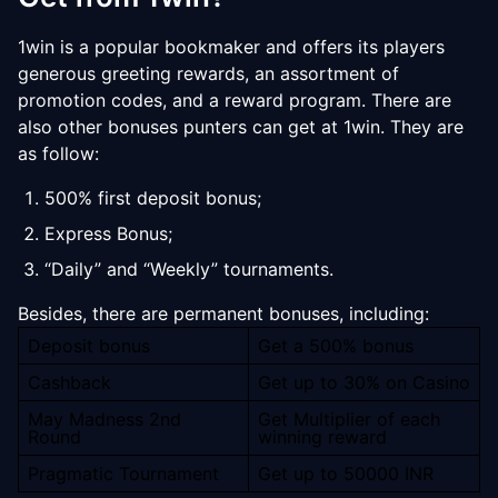
1win is a popular bookmaker and offers its players
generous greeting rewards, an assortment of
promotion codes, and a reward program. There are
also other bonuses punters can get at 1win. They are
as follow:
500% first deposit bonus;
Express Bonus;
“Daily” and “Weekly” tournaments.
Besides, there are permanent bonuses, including:
Deposit bonus
Get a 500% bonus
Cashback
Get up to 30% on Casino
May Madness 2nd
Get Multiplier of each
Round
winning reward
Pragmatic Tournament
Get up to 50000 INR