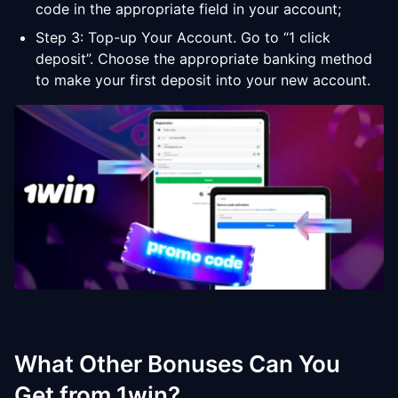
code in the appropriate field in your account;
Step 3: Top-up Your Account. Go to “1 click
deposit”. Choose the appropriate banking method
to make your first deposit into your new account.
What Other Bonuses Can You
Get from 1win?