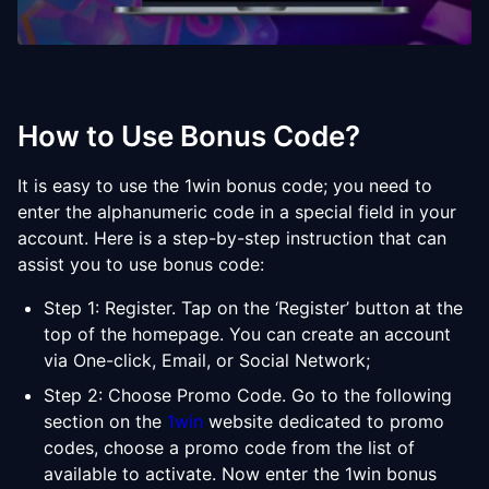
How to Use Bonus Code?
It is easy to use the 1win bonus code; you need to
enter the alphanumeric code in a special field in your
account. Here is a step-by-step instruction that can
assist you to use bonus code:
Step 1: Register. Tap on the ‘Register’ button at the
top of the homepage. You can create an account
via One-click, Email, or Social Network;
Step 2: Choose Promo Code. Go to the following
section on the
1win
website dedicated to promo
codes, choose a promo code from the list of
available to activate. Now enter the 1win bonus