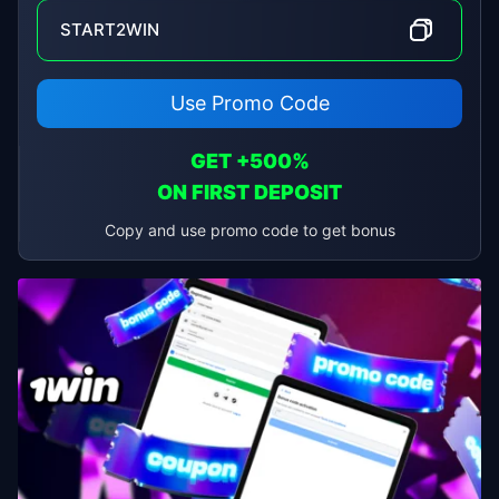
Use Promo Code
GET
+500%
ON FIRST DEPOSIT
Copy and use promo code to get bonus