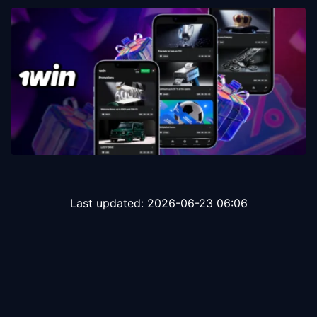
Last updated:
2026-06-23 06:06