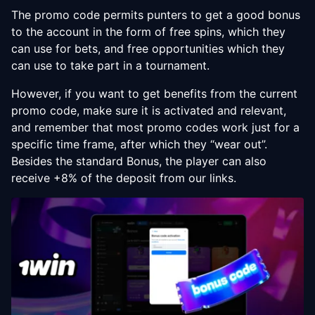
The promo code permits punters to get a good bonus
to the account in the form of free spins, which they
can use for bets, and free opportunities which they
can use to take part in a tournament.
However, if you want to get benefits from the current
promo code, make sure it is activated and relevant,
and remember that most promo codes work just for a
specific time frame, after which they “wear out”.
Besides the standard Bonus, the player can also
receive +8% of the deposit from our links.