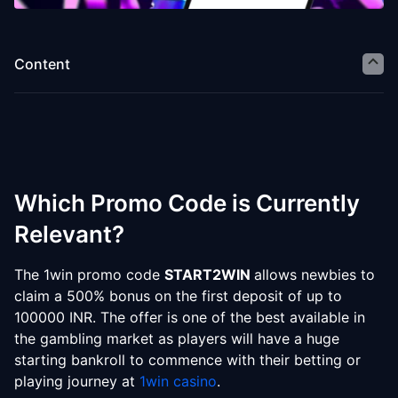
Content
Which Promo Code is Currently
Relevant?
The 1win promo code
START2WIN
allows newbies to
claim a 500% bonus on the first deposit of up to
100000 INR. The offer is one of the best available in
the gambling market as players will have a huge
starting bankroll to commence with their betting or
playing journey at
1win casino
.