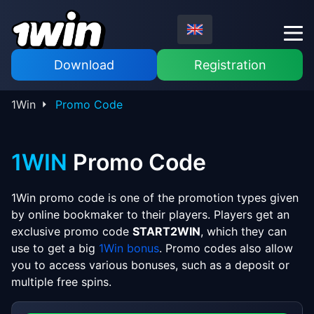
Download
Registration
1Win
Promo Code
1WIN
Promo Code
1Win promo code is one of the promotion types given
by online bookmaker to their players. Players get an
exclusive promo code
START2WIN
, which they can
use to get a big
1Win bonus
. Promo codes also allow
you to access various bonuses, such as a deposit or
multiple free spins.