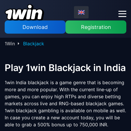
Download
Registration
1Win
Blackjack
Play 1win Blackjack in India
1win India blackjack is a game genre that is becoming
more and more popular. With the current line-up of
games, you can enjoy high RTPs and diverse betting
markets across live and RNG-based blackjack games.
1win blackjack gambling is available on mobile as well.
In case you create a new account today, you will be
able to grab a 500% bonus up to 750,000 INR.