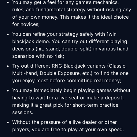
You may get a feel for any game’s mechanics,
rules, and fundamental strategy without risking any
of your own money. This makes it the ideal choice
for novices;
You can refine your strategy safely with 1win
blackjack demo. You can try out different playing
decisions (hit, stand, double, split) in various hand
scenarios with no risk;
Try out different RNG Blackjack variants (Classic,
Multi-hand, Double Exposure, etc.) to find the one
you enjoy most before committing real money;
You may immediately begin playing games without
having to wait for a live seat or make a deposit,
making it a great pick for short-term practice
sessions.
Without the pressure of a live dealer or other
players, you are free to play at your own speed.