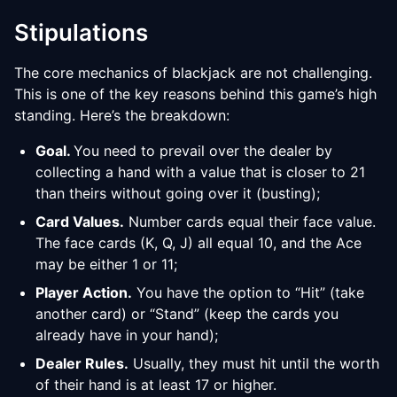
Stipulations
The core mechanics of blackjack are not challenging.
This is one of the key reasons behind this game’s high
standing. Here’s the breakdown:
Goal.
You need to prevail over the dealer by
collecting a hand with a value that is closer to 21
than theirs without going over it (busting);
Card Values.
Number cards equal their face value.
The face cards (K, Q, J) all equal 10, and the Ace
may be either 1 or 11;
Player Action.
You have the option to “Hit” (take
another card) or “Stand” (keep the cards you
already have in your hand);
Dealer Rules.
Usually, they must hit until the worth
of their hand is at least 17 or higher.