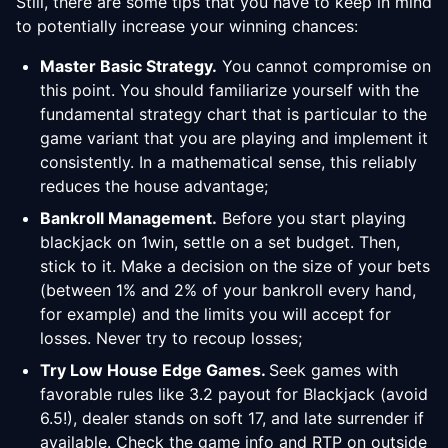
Still, there are some tips that you have to keep in mind
to potentially increase your winning chances:
Master Basic Strategy.
You cannot compromise on
this point. You should familiarize yourself with the
fundamental strategy chart that is particular to the
game variant that you are playing and implement it
consistently. In a mathematical sense, this reliably
reduces the house advantage;
Bankroll Management.
Before you start playing
blackjack on 1win, settle on a set budget. Then,
stick to it. Make a decision on the size of your bets
(between 1% and 2% of your bankroll every hand,
for example) and the limits you will accept for
losses. Never try to recoup losses;
Try Low House Edge Games.
Seek games with
favorable rules like 3.2 payout for Blackjack (avoid
6.5!), dealer stands on soft 17, and late surrender if
available. Check the game info and RTP on outside