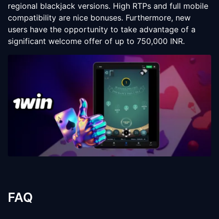
regional blackjack versions. High RTPs and full mobile
compatibility are nice bonuses. Furthermore, new
users have the opportunity to take advantage of a
significant welcome offer of up to 750,000 INR.
FAQ