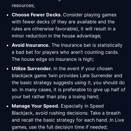
resources;
Choose Fewer Decks.
Consider playing games
with fewer decks (if they are available and the
rules are otherwise favorable), it will result in a
minor reduction in the house advantage;
Avoid Insurance.
The Insurance bet is statistically
a bad bet for players who aren’t counting cards.
The house edge on insurance is high;
Utilize Surrender.
In the event if your chosen
blackjack game 1win provides Late Surrender and
the basic strategy suggests using it, you should do
so. In many cases, it is preferable to give up half of
your bet rather than play a losing hand;
Manage Your Speed.
Especially in Speed
Blackjack, avoid rushing decisions. Take a breath
and recall the basic strategy for each hand. In Live
games, use the full decision time if needed;