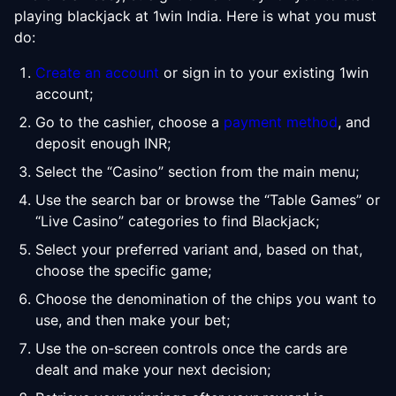
playing blackjack at 1win India. Here is what you must
do:
Create an account
or sign in to your existing 1win
account;
Go to the cashier, choose a
payment method
, and
deposit enough INR;
Select the “Casino” section from the main menu;
Use the search bar or browse the “Table Games” or
“Live Casino” categories to find Blackjack;
Select your preferred variant and, based on that,
choose the specific game;
Choose the denomination of the chips you want to
use, and then make your bet;
Use the on-screen controls once the cards are
dealt and make your next decision;