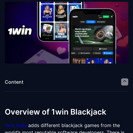
Content
Overview of 1win Blackjack
1win India
adds different blackjack games from the
world’s most reputable software developers. There is