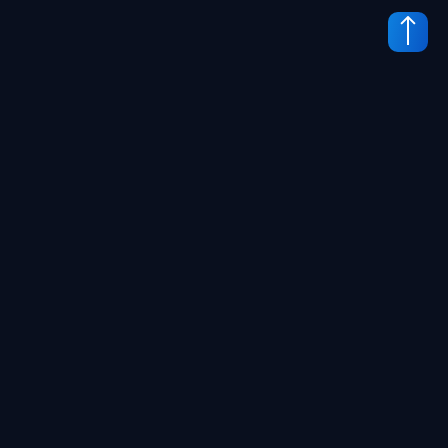
General Information