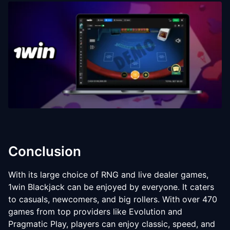
Conclusion
With its large choice of RNG and live dealer games,
1win Blackjack can be enjoyed by everyone. It caters
to casuals, newcomers, and big rollers. With over 470
games from top providers like Evolution and
Pragmatic Play, players can enjoy classic, speed, and