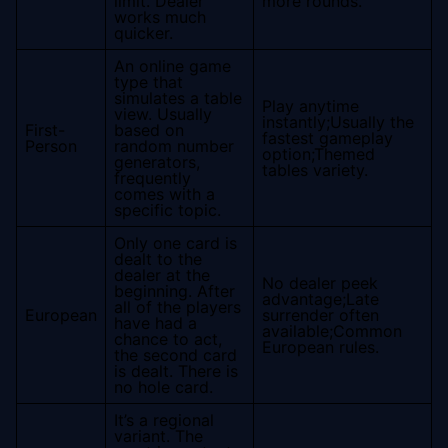
limit. Dealer
more rounds.
works much
quicker.
An online game
type that
simulates a table
Play anytime
view. Usually
instantly;Usually the
First-
based on
fastest gameplay
Person
random number
option;Themed
generators,
tables variety.
frequently
comes with a
specific topic.
Only one card is
dealt to the
dealer at the
No dealer peek
beginning. After
advantage;Late
all of the players
European
surrender often
have had a
available;Common
chance to act,
European rules.
the second card
is dealt. There is
no hole card.
It’s a regional
variant. The