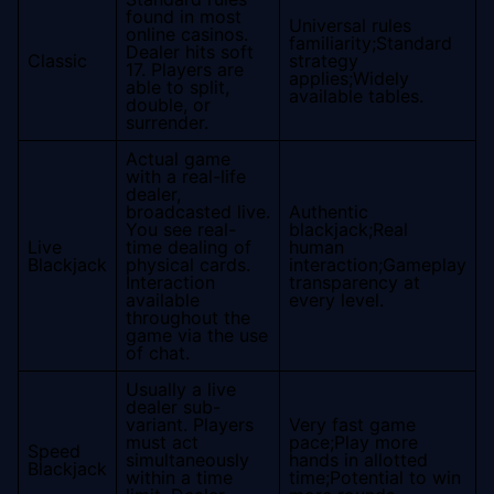
found in most
Universal rules
online casinos.
familiarity;Standard
Dealer hits soft
Classic
strategy
17. Players are
applies;Widely
able to split,
available tables.
double, or
surrender.
Actual game
with a real-life
dealer,
broadcasted live.
Authentic
You see real-
blackjack;Real
Live
time dealing of
human
Blackjack
physical cards.
interaction;Gameplay
Interaction
transparency at
available
every level.
throughout the
game via the use
of chat.
Usually a live
dealer sub-
variant. Players
Very fast game
must act
pace;Play more
Speed
simultaneously
hands in allotted
Blackjack
within a time
time;Potential to win