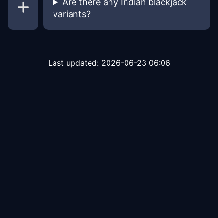
Are there any Indian blackjack
variants?
Last updated:
2026-06-23 06:06