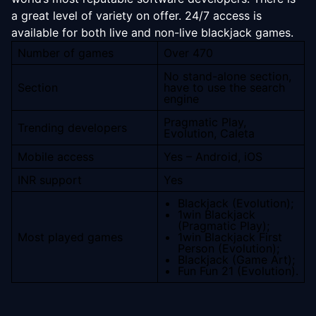
a great level of variety on offer. 24/7 access is
available for both live and non-live blackjack games.
Number of games
Over 470
No stand-alone section,
Section
have to use the search
engine
Pragmatic Play,
Trending developers
Evolution, Caleta
Mobile access
Yes – Android, iOS
INR support
Yes
Blackjack (Evolution);
1win Blackjack
(Pragmatic Play);
Most played games
1win Blackjack First
Person (Evolution);
Blackjack (Game Art);
Fun Fun 21 (Evolution).