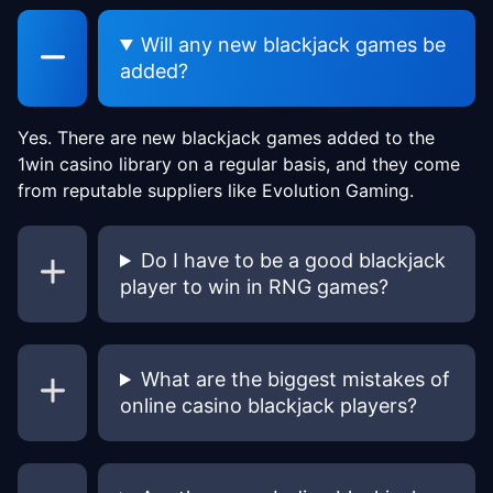
Will any new blackjack games be
added?
Yes. There are new blackjack games added to the
1win casino library on a regular basis, and they come
from reputable suppliers like Evolution Gaming.
Do I have to be a good blackjack
player to win in RNG games?
What are the biggest mistakes of
online casino blackjack players?