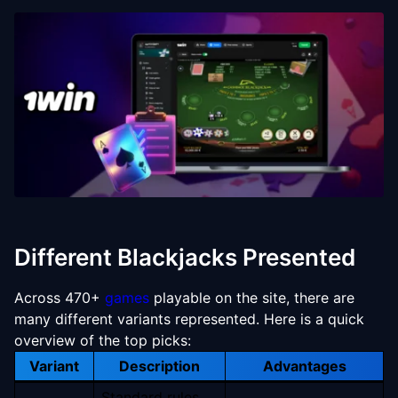
Different Blackjacks Presented
Across 470+
games
playable on the site, there are
many different variants represented. Here is a quick
overview of the top picks:
Variant
Description
Advantages
Standard rules