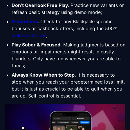
Don’t Overlook Free Play.
Practice new variants or
refresh basic strategy using demo mode;
Promotions
.
Check for any Blackjack-specific
bonuses or cashback offers, including the 500%
welcome bonus
;
Play Sober & Focused.
Making judgments based on
emotions or impairments might result in costly
blunders. Only have fun whenever you are able to
focus;
Always Know When to Stop.
It is necessary to
stop when you reach your predetermined loss limit,
but it is just as crucial to be able to quit when you
are up. Self-control is essential.