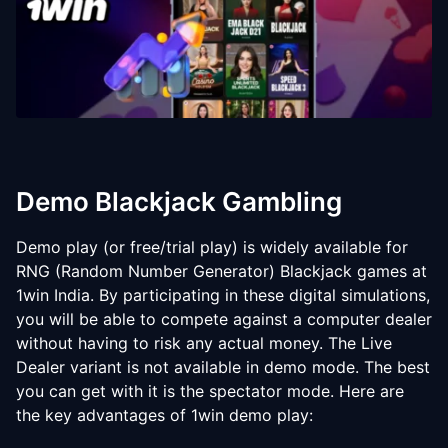
Demo Blackjack Gambling
Demo play (or free/trial play) is widely available for
RNG (Random Number Generator) Blackjack games at
1win India. By participating in these digital simulations,
you will be able to compete against a computer dealer
without having to risk any actual money. The Live
Dealer variant is not available in demo mode. The best
you can get with it is the spectator mode. Here are
the key advantages of 1win demo play: