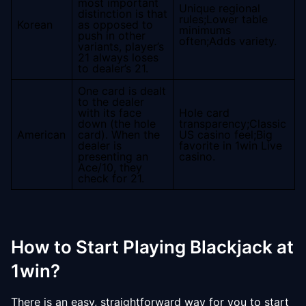
most important
Unique regional
distinction is that
rules;Lower table
Korean
as opposed to
minimums
push in other
often;Adds variety.
variants, player’s
21 always loses
to dealer’s 21.
One card is dealt
to the dealer
with its face
Hole card
down (the hole
transparency;Classic
American
card). When the
US casino feel;Big
dealer is
favorite in 1win Live
presenting an
casino.
Ace/10, they
check for 21.
How to Start Playing Blackjack at
1win?
There is an easy, straightforward way for you to start