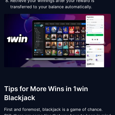
Retrieve your winnings after your reward is
transferred to your balance automatically.
Tips for More Wins in 1win
Blackjack
First and foremost, blackjack is a game of chance.